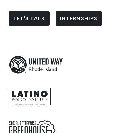
LET'S TALK
INTERNSHIPS